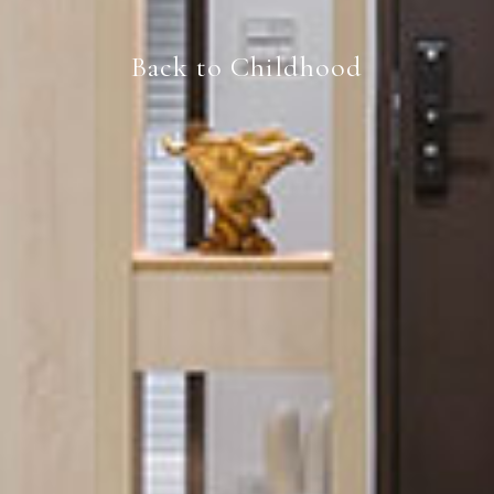
Back to Childhood